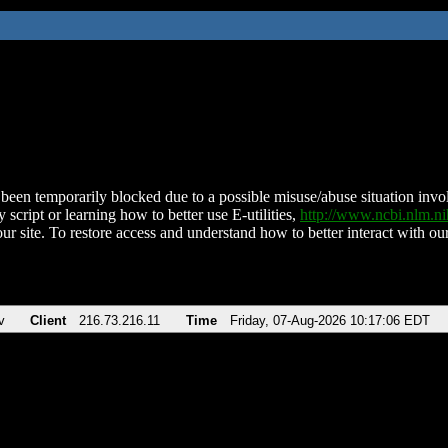
been temporarily blocked due to a possible misuse/abuse situation involv
 script or learning how to better use E-utilities,
http://www.ncbi.nlm.
ur site. To restore access and understand how to better interact with our
v
Client
216.73.216.11
Time
Friday, 07-Aug-2026 10:17:06 EDT