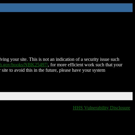
ing your site. This is not an indication of a security issue such
nih.gov/books/NBK25497/
, for more efficient work such that your
 site to avoid this in the future, please have your system
HHS Vulnerability Disclosure