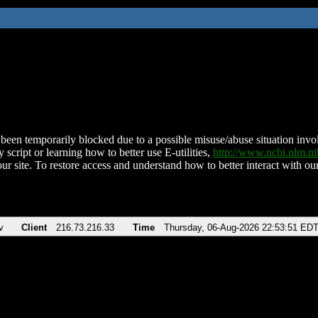
been temporarily blocked due to a possible misuse/abuse situation involv
 script or learning how to better use E-utilities,
http://www.ncbi.nlm.
ur site. To restore access and understand how to better interact with our
v
Client
216.73.216.33
Time
Thursday, 06-Aug-2026 22:53:51 ED