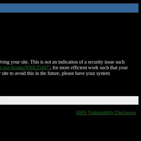
ing your site. This is not an indication of a security issue such
nih.gov/books/NBK25497/
, for more efficient work such that your
 site to avoid this in the future, please have your system
T
HHS Vulnerability Disclosure