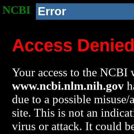
NCBI
Error
Access Denie
Your access to the NCBI w
www.ncbi.nlm.nih.gov
ha
due to a possible misuse/
site. This is not an indica
virus or attack. It could 