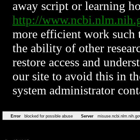
away script or learning how
http://www.ncbi.nlm.ni
more efficient work such 
the ability of other resear
restore access and underst
our site to avoid this in t
system administrator con
Error
blocked for possible abuse
Server
misuse.ncbi.nlm.nih.go