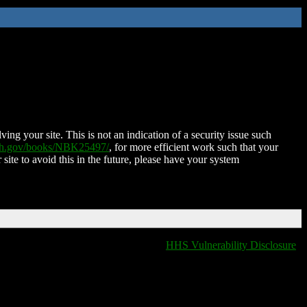
ing your site. This is not an indication of a security issue such
nih.gov/books/NBK25497/
, for more efficient work such that your
 site to avoid this in the future, please have your system
HHS Vulnerability Disclosure