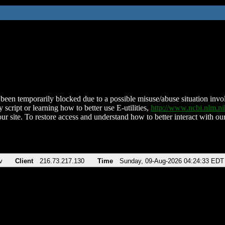
been temporarily blocked due to a possible misuse/abuse situation involv
 script or learning how to better use E-utilities,
http://www.ncbi.nlm.
ur site. To restore access and understand how to better interact with our
v
Client
216.73.217.130
Time
Sunday, 09-Aug-2026 04:24:33 EDT