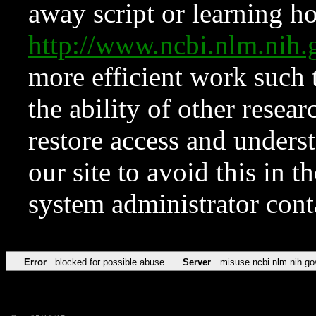
away script or learning how
http://www.ncbi.nlm.ni
more efficient work such 
the ability of other resear
restore access and underst
our site to avoid this in t
system administrator con
Error
blocked for possible abuse
Server
misuse.ncbi.nlm.nih.go