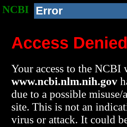
NCBI
Error
Access Denie
Your access to the NCBI w
www.ncbi.nlm.nih.gov
ha
due to a possible misuse/
site. This is not an indica
virus or attack. It could 