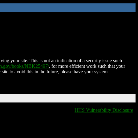
ing your site. This is not an indication of a security issue such
nih.gov/books/NBK25497/
, for more efficient work such that your
 site to avoid this in the future, please have your system
HHS Vulnerability Disclosure