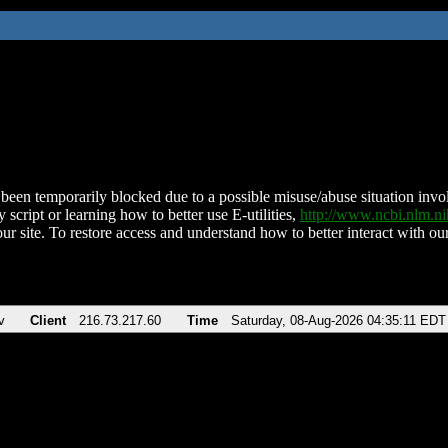
been temporarily blocked due to a possible misuse/abuse situation involv
 script or learning how to better use E-utilities,
http://www.ncbi.nlm.
ur site. To restore access and understand how to better interact with our
v
Client
216.73.217.60
Time
Saturday, 08-Aug-2026 04:35:11 EDT