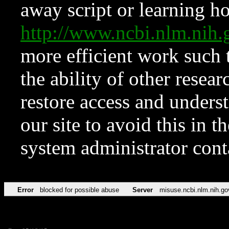
away script or learning how
http://www.ncbi.nlm.ni
more efficient work such 
the ability of other resear
restore access and underst
our site to avoid this in t
system administrator con
Error
blocked for possible abuse
Server
misuse.ncbi.nlm.nih.go