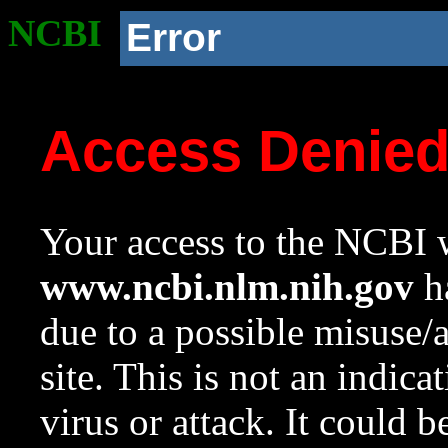
NCBI
Error
Access Denie
Your access to the NCBI w
www.ncbi.nlm.nih.gov
ha
due to a possible misuse/
site. This is not an indica
virus or attack. It could 