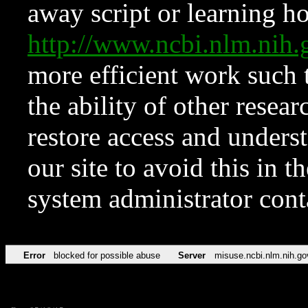
away script or learning how
http://www.ncbi.nlm.ni
more efficient work such 
the ability of other resear
restore access and underst
our site to avoid this in t
system administrator con
Error
blocked for possible abuse
Server
misuse.ncbi.nlm.nih.go