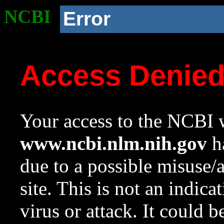
NCBI
Error
Access Denie
Your access to the NCBI w
www.ncbi.nlm.nih.gov
ha
due to a possible misuse/
site. This is not an indica
virus or attack. It could 