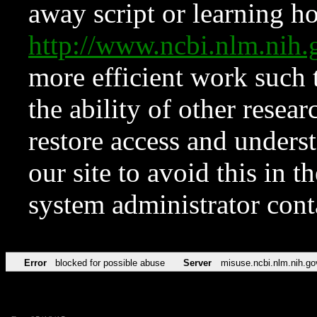
away script or learning how
http://www.ncbi.nlm.ni
more efficient work such 
the ability of other resear
restore access and underst
our site to avoid this in t
system administrator con
Error
blocked for possible abuse
Server
misuse.ncbi.nlm.nih.go