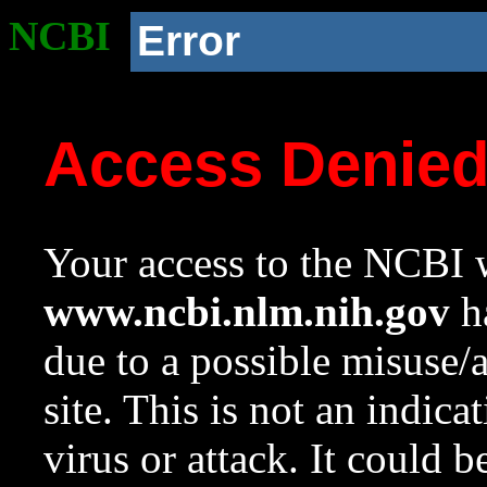
NCBI
Error
Access Denie
Your access to the NCBI w
www.ncbi.nlm.nih.gov
ha
due to a possible misuse/
site. This is not an indica
virus or attack. It could 