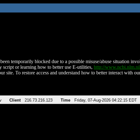
been temporarily blocked due to a possible misuse/abuse situation involv
 script or learning how to better use E-utilities,
http://www.ncbi.nlm.
ur site. To restore access and understand how to better interact with our
v
Client
216.73.216.123
Time
Friday, 07-Aug-2026 04:22:15 EDT