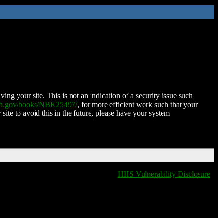
ing your site. This is not an indication of a security issue such
nih.gov/books/NBK25497/
, for more efficient work such that your
 site to avoid this in the future, please have your system
HHS Vulnerability Disclosure