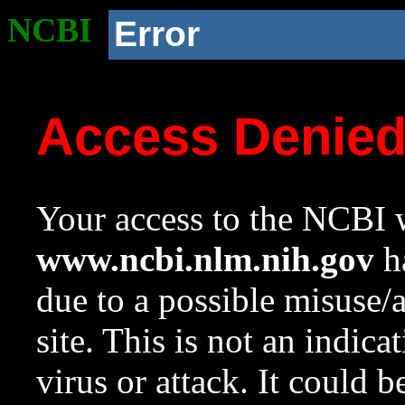
NCBI
Error
Access Denie
Your access to the NCBI w
www.ncbi.nlm.nih.gov
ha
due to a possible misuse/
site. This is not an indica
virus or attack. It could 