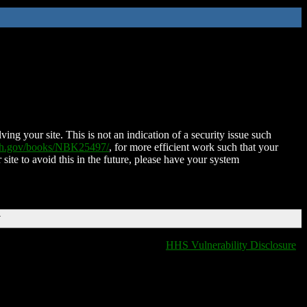
ing your site. This is not an indication of a security issue such
nih.gov/books/NBK25497/
, for more efficient work such that your
 site to avoid this in the future, please have your system
T
HHS Vulnerability Disclosure