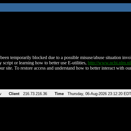
been temporarily blocked due to a possible misuse/abuse situation involv
 script or learning how to better use E-utilities,
http://www.ncbi.nlm.
ur site. To restore access and understand how to better interact with our
v
Client
216.73.216.36
Time
Thursday, 06-Aug-2026 23:12:20 ED