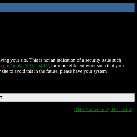
ing your site. This is not an indication of a security issue such
nih.gov/books/NBK25497/
, for more efficient work such that your
 site to avoid this in the future, please have your system
DT
HHS Vulnerability Disclosure