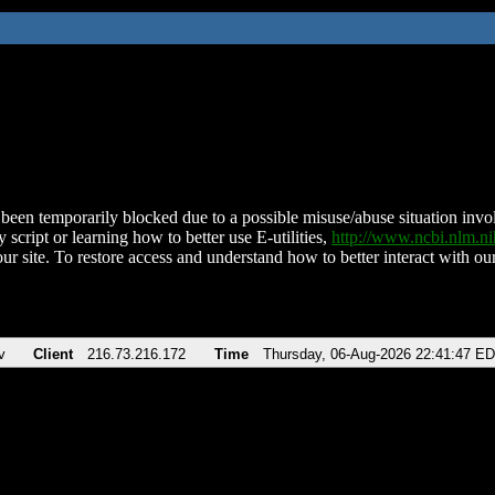
been temporarily blocked due to a possible misuse/abuse situation involv
 script or learning how to better use E-utilities,
http://www.ncbi.nlm.
ur site. To restore access and understand how to better interact with our
v
Client
216.73.216.172
Time
Thursday, 06-Aug-2026 22:41:47 E