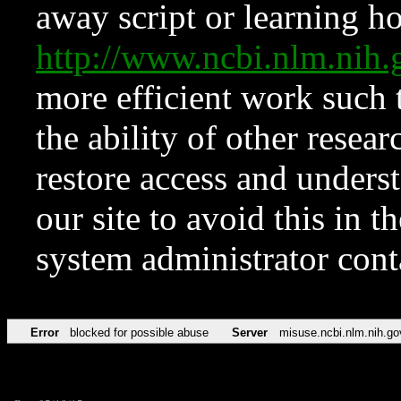
away script or learning how
http://www.ncbi.nlm.ni
more efficient work such 
the ability of other resear
restore access and underst
our site to avoid this in t
system administrator con
Error
blocked for possible abuse
Server
misuse.ncbi.nlm.nih.go