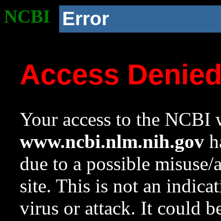
NCBI
Error
Access Denie
Your access to the NCBI w
www.ncbi.nlm.nih.gov
ha
due to a possible misuse/
site. This is not an indica
virus or attack. It could 