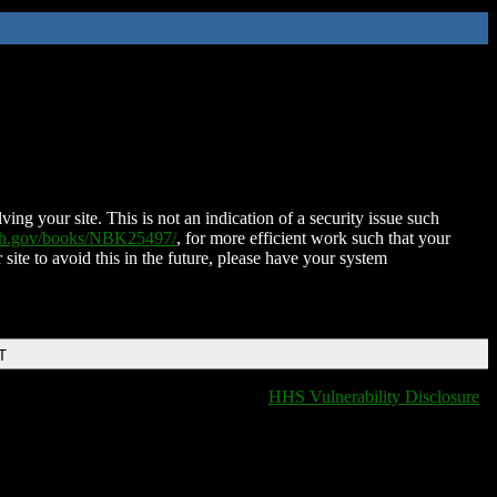
ing your site. This is not an indication of a security issue such
nih.gov/books/NBK25497/
, for more efficient work such that your
 site to avoid this in the future, please have your system
T
HHS Vulnerability Disclosure