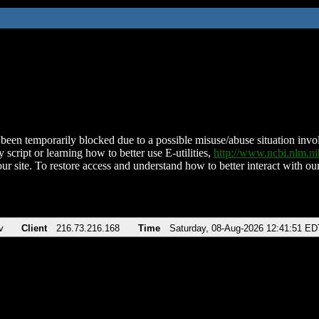
been temporarily blocked due to a possible misuse/abuse situation involv
 script or learning how to better use E-utilities,
http://www.ncbi.nlm.
ur site. To restore access and understand how to better interact with our
v
Client
216.73.216.168
Time
Saturday, 08-Aug-2026 12:41:51 ED