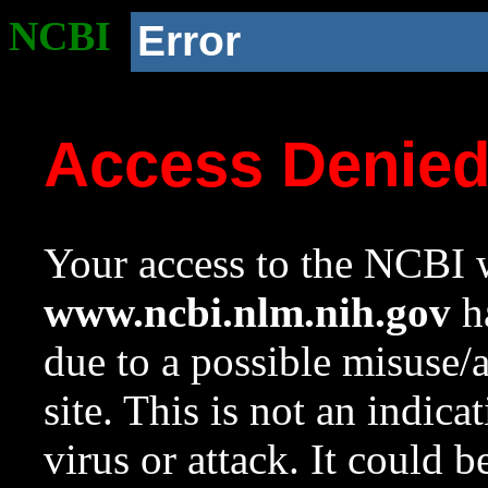
NCBI
Error
Access Denie
Your access to the NCBI w
www.ncbi.nlm.nih.gov
ha
due to a possible misuse/
site. This is not an indica
virus or attack. It could 