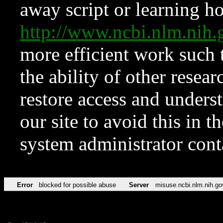
away script or learning how
http://www.ncbi.nlm.ni
more efficient work such 
the ability of other resear
restore access and underst
our site to avoid this in t
system administrator con
Error
blocked for possible abuse
Server
misuse.ncbi.nlm.nih.go