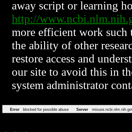
away script or learning how
http://www.ncbi.nlm.ni
more efficient work such 
the ability of other resear
restore access and underst
our site to avoid this in t
system administrator con
Error
blocked for possible abuse
Server
misuse.ncbi.nlm.nih.go