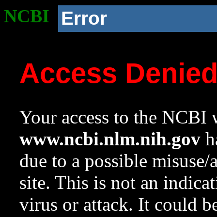
NCBI
Error
Access Denie
Your access to the NCBI w
www.ncbi.nlm.nih.gov
ha
due to a possible misuse/
site. This is not an indica
virus or attack. It could 