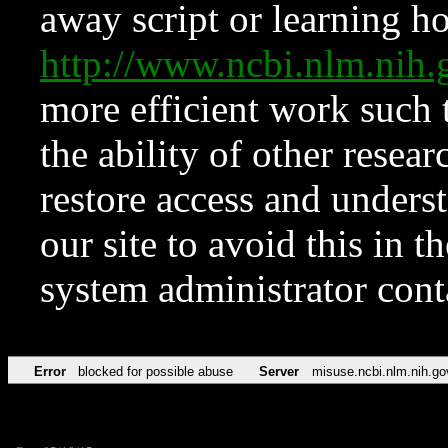
away script or learning how
http://www.ncbi.nlm.ni
more efficient work such 
the ability of other resear
restore access and underst
our site to avoid this in t
system administrator con
Error
blocked for possible abuse
Server
misuse.ncbi.nlm.nih.go