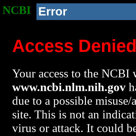
NCBI
Error
Access Denie
Your access to the NCBI w
www.ncbi.nlm.nih.gov
ha
due to a possible misuse/
site. This is not an indica
virus or attack. It could 