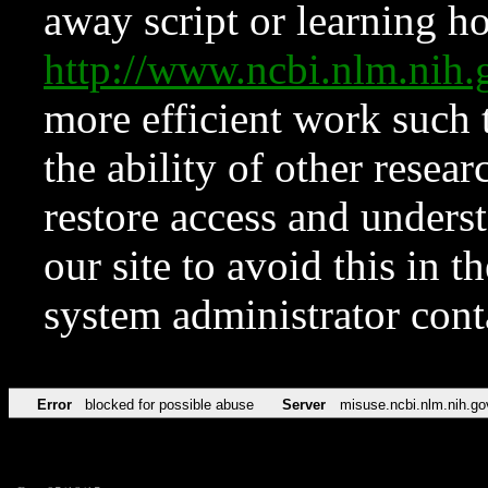
away script or learning how
http://www.ncbi.nlm.ni
more efficient work such 
the ability of other resear
restore access and underst
our site to avoid this in t
system administrator con
Error
blocked for possible abuse
Server
misuse.ncbi.nlm.nih.go