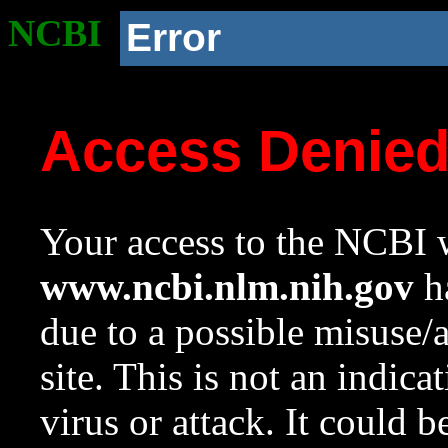
NCBI
Error
Access Denie
Your access to the NCBI w
www.ncbi.nlm.nih.gov
ha
due to a possible misuse/
site. This is not an indica
virus or attack. It could 