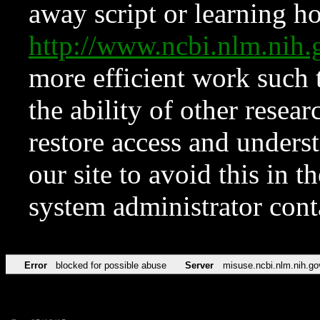
away script or learning how
http://www.ncbi.nlm.ni
more efficient work such 
the ability of other resear
restore access and underst
our site to avoid this in t
system administrator con
Error
blocked for possible abuse
Server
misuse.ncbi.nlm.nih.go