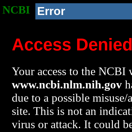
NCBI
Error
Access Denie
Your access to the NCBI w
www.ncbi.nlm.nih.gov
ha
due to a possible misuse/
site. This is not an indica
virus or attack. It could 