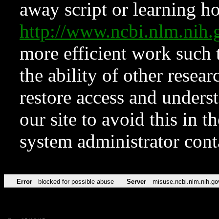
away script or learning how
http://www.ncbi.nlm.ni
more efficient work such 
the ability of other resear
restore access and underst
our site to avoid this in t
system administrator con
Error
blocked for possible abuse
Server
misuse.ncbi.nlm.nih.go