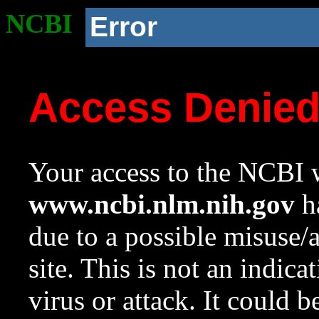
NCBI
Error
Access Denie
Your access to the NCBI w
www.ncbi.nlm.nih.gov
ha
due to a possible misuse/
site. This is not an indica
virus or attack. It could 