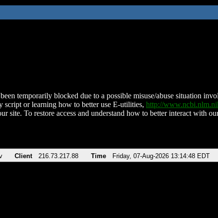
been temporarily blocked due to a possible misuse/abuse situation involv
 script or learning how to better use E-utilities,
http://www.ncbi.nlm.
ur site. To restore access and understand how to better interact with our
v
Client
216.73.217.88
Time
Friday, 07-Aug-2026 13:14:48 EDT