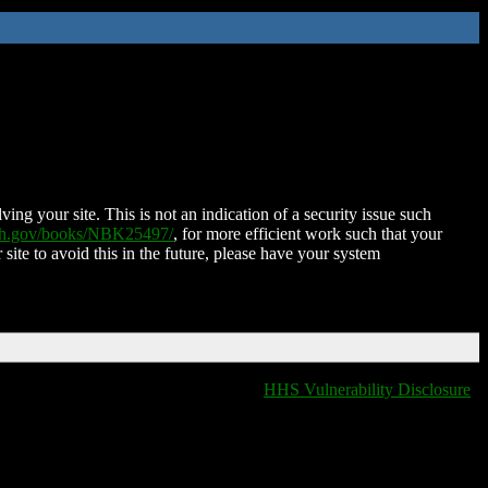
ing your site. This is not an indication of a security issue such
nih.gov/books/NBK25497/
, for more efficient work such that your
 site to avoid this in the future, please have your system
HHS Vulnerability Disclosure