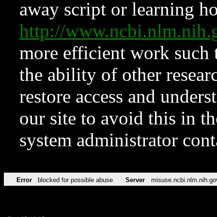
away script or learning how
http://www.ncbi.nlm.ni
more efficient work such 
the ability of other resear
restore access and underst
our site to avoid this in t
system administrator con
Error
blocked for possible abuse
Server
misuse.ncbi.nlm.nih.go