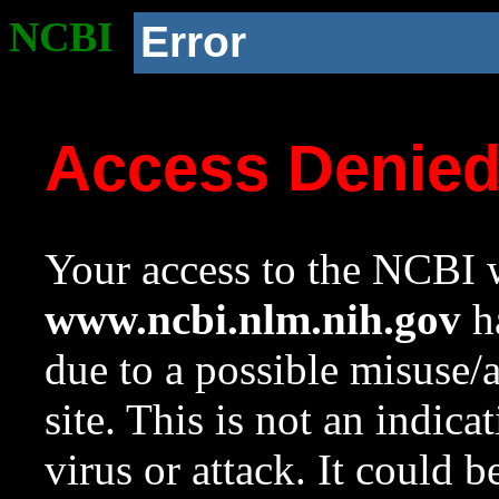
NCBI
Error
Access Denie
Your access to the NCBI w
www.ncbi.nlm.nih.gov
ha
due to a possible misuse/
site. This is not an indica
virus or attack. It could 