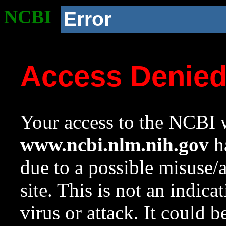
NCBI
Error
Access Denie
Your access to the NCBI w
www.ncbi.nlm.nih.gov
ha
due to a possible misuse/
site. This is not an indica
virus or attack. It could 