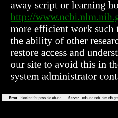
away script or learning how
http://www.ncbi.nlm.ni
more efficient work such 
the ability of other resear
restore access and underst
our site to avoid this in t
system administrator con
Error
blocked for possible abuse
Server
misuse.ncbi.nlm.nih.go