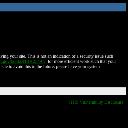
ing your site. This is not an indication of a security issue such
nih.gov/books/NBK25497/
, for more efficient work such that your
 site to avoid this in the future, please have your system
HHS Vulnerability Disclosure