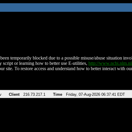
been temporarily blocked due to a possible misuse/abuse situation involv
 script or learning how to better use E-utilities,
http://www.ncbi.nlm.
ur site. To restore access and understand how to better interact with our
v
Client
216.73.217.1
Time
Friday, 07-Aug-2026 06:37:41 EDT