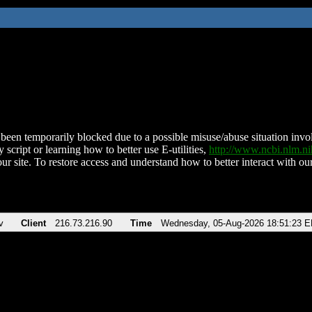
been temporarily blocked due to a possible misuse/abuse situation involv
 script or learning how to better use E-utilities,
http://www.ncbi.nlm.
ur site. To restore access and understand how to better interact with our
v
Client
216.73.216.90
Time
Wednesday, 05-Aug-2026 18:51:23 