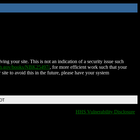
ing your site. This is not an indication of a security issue such
nih.gov/books/NBK25497/
, for more efficient work such that your
 site to avoid this in the future, please have your system
EDT
HHS Vulnerability Disclosure