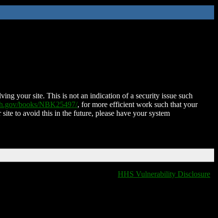
ing your site. This is not an indication of a security issue such
nih.gov/books/NBK25497/
, for more efficient work such that your
 site to avoid this in the future, please have your system
HHS Vulnerability Disclosure