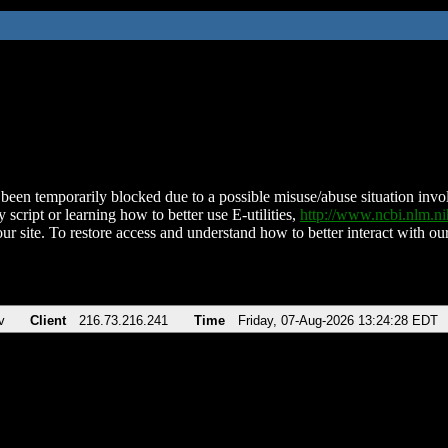
been temporarily blocked due to a possible misuse/abuse situation involv
 script or learning how to better use E-utilities,
http://www.ncbi.nlm.
ur site. To restore access and understand how to better interact with our
v
Client
216.73.216.241
Time
Friday, 07-Aug-2026 13:24:28 EDT