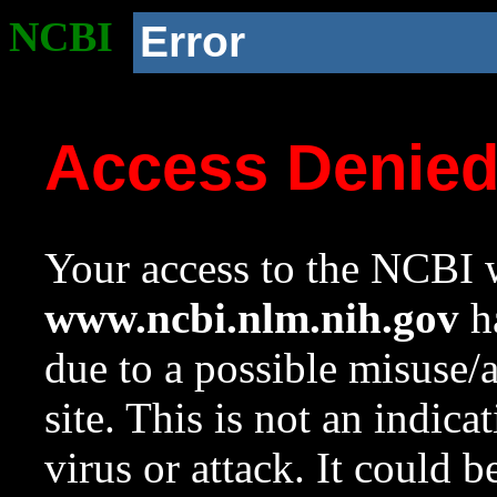
NCBI
Error
Access Denie
Your access to the NCBI w
www.ncbi.nlm.nih.gov
ha
due to a possible misuse/
site. This is not an indica
virus or attack. It could 