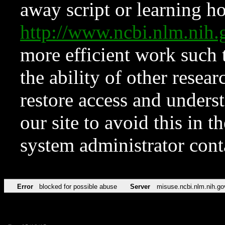
away script or learning how
http://www.ncbi.nlm.ni
more efficient work such 
the ability of other resear
restore access and underst
our site to avoid this in t
system administrator con
Error
blocked for possible abuse
Server
misuse.ncbi.nlm.nih.go