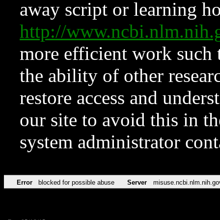
away script or learning how
http://www.ncbi.nlm.ni
more efficient work such 
the ability of other resear
restore access and underst
our site to avoid this in t
system administrator con
Error
blocked for possible abuse
Server
misuse.ncbi.nlm.nih.go