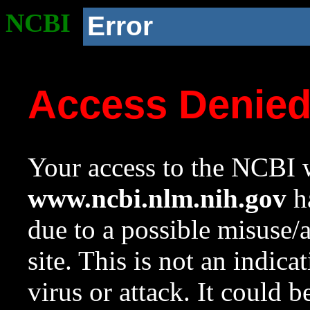
NCBI
Error
Access Denie
Your access to the NCBI w
www.ncbi.nlm.nih.gov
ha
due to a possible misuse/
site. This is not an indica
virus or attack. It could 