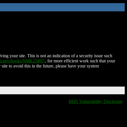
ing your site. This is not an indication of a security issue such
nih.gov/books/NBK25497/
, for more efficient work such that your
 site to avoid this in the future, please have your system
HHS Vulnerability Disclosure