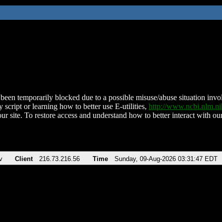
been temporarily blocked due to a possible misuse/abuse situation involv
 script or learning how to better use E-utilities,
http://www.ncbi.nlm.
ur site. To restore access and understand how to better interact with our
v
Client
216.73.216.56
Time
Sunday, 09-Aug-2026 03:31:47 EDT