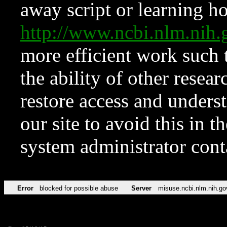
away script or learning how
http://www.ncbi.nlm.ni
more efficient work such 
the ability of other resear
restore access and underst
our site to avoid this in t
system administrator con
Error
blocked for possible abuse
Server
misuse.ncbi.nlm.nih.go