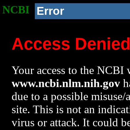
NCBI
Error
Access Denie
Your access to the NCBI w
www.ncbi.nlm.nih.gov
ha
due to a possible misuse/
site. This is not an indica
virus or attack. It could 