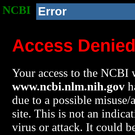
NCBI
Error
Access Denie
Your access to the NCBI w
www.ncbi.nlm.nih.gov
ha
due to a possible misuse/
site. This is not an indica
virus or attack. It could 