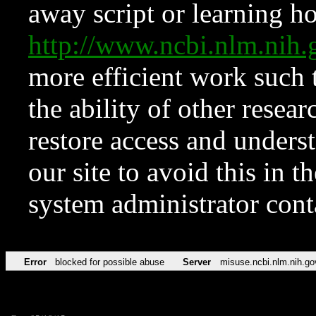
away script or learning how
http://www.ncbi.nlm.ni
more efficient work such 
the ability of other resear
restore access and underst
our site to avoid this in t
system administrator con
Error
blocked for possible abuse
Server
misuse.ncbi.nlm.nih.go