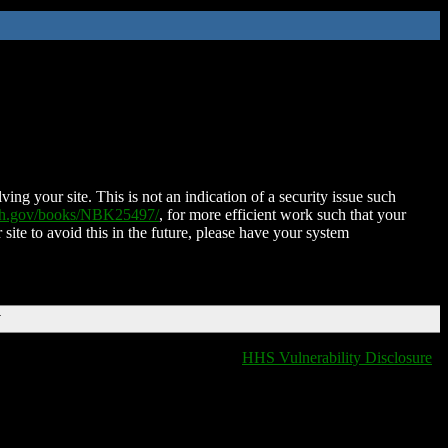
ing your site. This is not an indication of a security issue such
nih.gov/books/NBK25497/
, for more efficient work such that your
 site to avoid this in the future, please have your system
T
HHS Vulnerability Disclosure