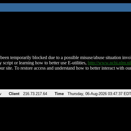
been temporarily blocked due to a possible misuse/abuse situation involv
 script or learning how to better use E-utilities,
http://www.ncbi.nlm.
ur site. To restore access and understand how to better interact with our
v
Client
216.73.217.64
Time
Thursday, 06-Aug-2026 03:47:37 ED