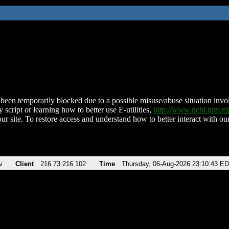
been temporarily blocked due to a possible misuse/abuse situation involv
 script or learning how to better use E-utilities,
http://www.ncbi.nlm.
ur site. To restore access and understand how to better interact with our
v
Client
216.73.216.102
Time
Thursday, 06-Aug-2026 23:10:43 E