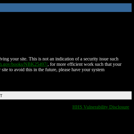
ing your site. This is not an indication of a security issue such
nih.gov/books/NBK25497/
, for more efficient work such that your
 site to avoid this in the future, please have your system
DT
HHS Vulnerability Disclosure