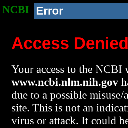
NCBI
Error
Access Denie
Your access to the NCBI w
www.ncbi.nlm.nih.gov
ha
due to a possible misuse/
site. This is not an indica
virus or attack. It could 