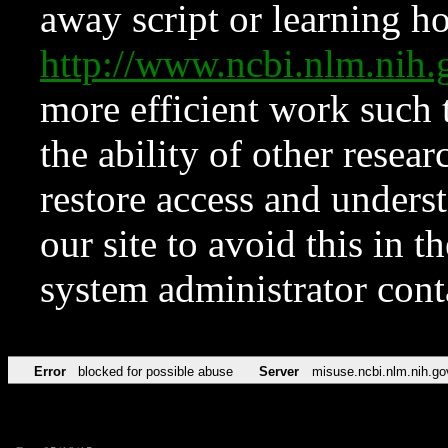
away script or learning how
http://www.ncbi.nlm.ni
more efficient work such 
the ability of other resear
restore access and underst
our site to avoid this in t
system administrator con
Error
blocked for possible abuse
Server
misuse.ncbi.nlm.nih.go