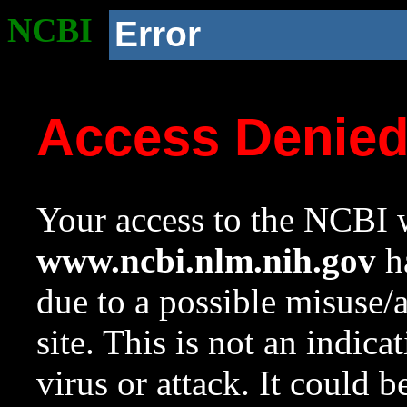
NCBI
Error
Access Denie
Your access to the NCBI w
www.ncbi.nlm.nih.gov
ha
due to a possible misuse/
site. This is not an indica
virus or attack. It could 