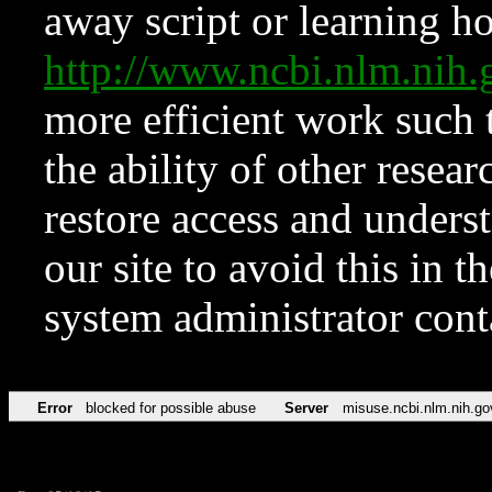
away script or learning how
http://www.ncbi.nlm.ni
more efficient work such 
the ability of other resear
restore access and underst
our site to avoid this in t
system administrator con
Error
blocked for possible abuse
Server
misuse.ncbi.nlm.nih.go