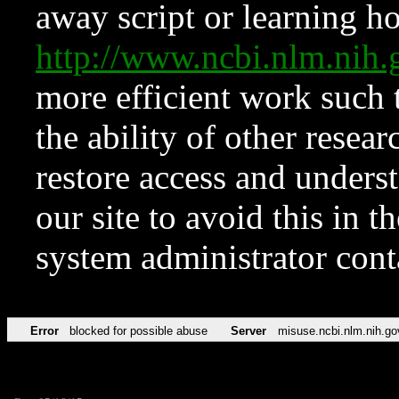
away script or learning how
http://www.ncbi.nlm.ni
more efficient work such 
the ability of other resear
restore access and underst
our site to avoid this in t
system administrator con
Error
blocked for possible abuse
Server
misuse.ncbi.nlm.nih.go