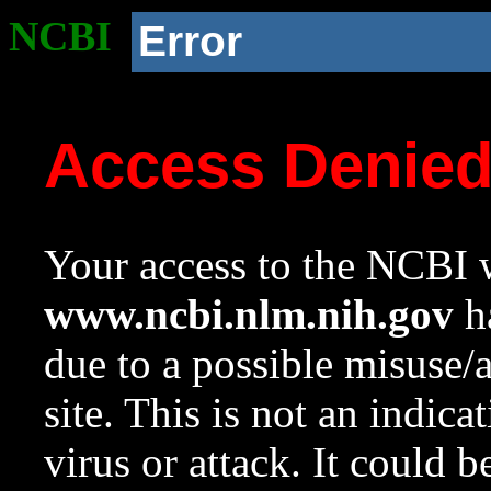
NCBI
Error
Access Denie
Your access to the NCBI w
www.ncbi.nlm.nih.gov
ha
due to a possible misuse/
site. This is not an indica
virus or attack. It could 