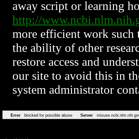
away script or learning how
http://www.ncbi.nlm.ni
more efficient work such 
the ability of other resear
restore access and underst
our site to avoid this in t
system administrator con
Error
blocked for possible abuse
Server
misuse.ncbi.nlm.nih.go