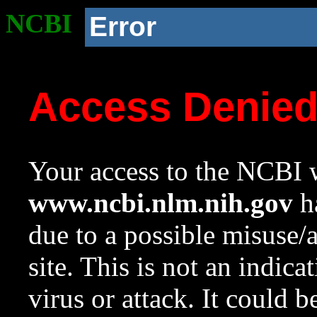
NCBI
Error
Access Denie
Your access to the NCBI w
www.ncbi.nlm.nih.gov
ha
due to a possible misuse/
site. This is not an indica
virus or attack. It could 