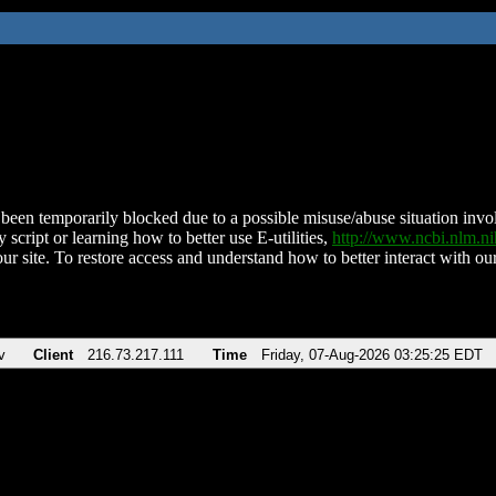
been temporarily blocked due to a possible misuse/abuse situation involv
 script or learning how to better use E-utilities,
http://www.ncbi.nlm.
ur site. To restore access and understand how to better interact with our
v
Client
216.73.217.111
Time
Friday, 07-Aug-2026 03:25:25 EDT