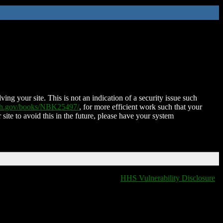
ing your site. This is not an indication of a security issue such
nih.gov/books/NBK25497/
, for more efficient work such that your
 site to avoid this in the future, please have your system
HHS Vulnerability Disclosure