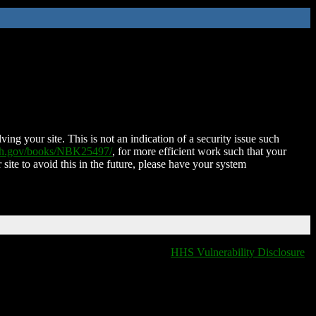
ing your site. This is not an indication of a security issue such
nih.gov/books/NBK25497/
, for more efficient work such that your
 site to avoid this in the future, please have your system
HHS Vulnerability Disclosure