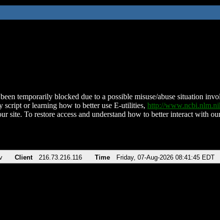
been temporarily blocked due to a possible misuse/abuse situation involv
 script or learning how to better use E-utilities,
http://www.ncbi.nlm.
ur site. To restore access and understand how to better interact with our
v
Client
216.73.216.116
Time
Friday, 07-Aug-2026 08:41:45 EDT