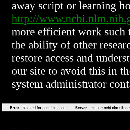
away script or learning how
http://www.ncbi.nlm.ni
more efficient work such 
the ability of other resear
restore access and underst
our site to avoid this in t
system administrator con
Error
blocked for possible abuse
Server
misuse.ncbi.nlm.nih.go