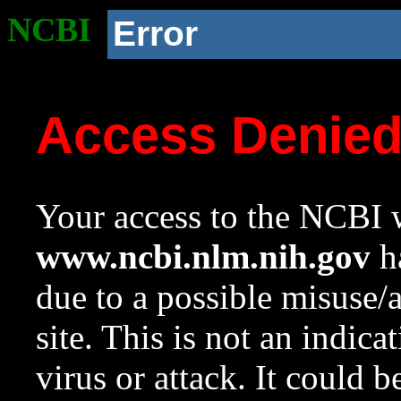
NCBI
Error
Access Denie
Your access to the NCBI w
www.ncbi.nlm.nih.gov
ha
due to a possible misuse/
site. This is not an indica
virus or attack. It could 