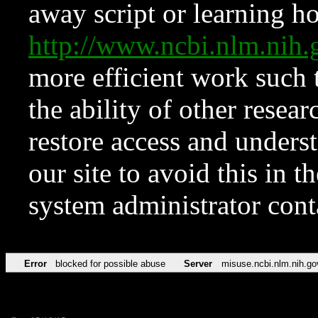
away script or learning how
http://www.ncbi.nlm.ni
more efficient work such 
the ability of other resear
restore access and underst
our site to avoid this in t
system administrator con
Error
blocked for possible abuse
Server
misuse.ncbi.nlm.nih.go