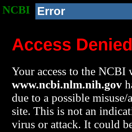
NCBI
Error
Access Denie
Your access to the NCBI w
www.ncbi.nlm.nih.gov
ha
due to a possible misuse/
site. This is not an indica
virus or attack. It could 