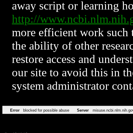
away script or learning how
http://www.ncbi.nlm.ni
more efficient work such 
the ability of other resear
restore access and underst
our site to avoid this in t
system administrator con
Error
blocked for possible abuse
Server
misuse.ncbi.nlm.nih.go