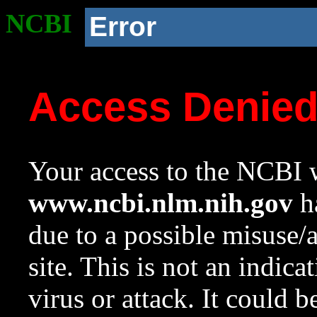
NCBI
Error
Access Denie
Your access to the NCBI w
www.ncbi.nlm.nih.gov
ha
due to a possible misuse/
site. This is not an indica
virus or attack. It could 