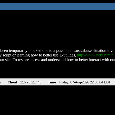
been temporarily blocked due to a possible misuse/abuse situation involv
 script or learning how to better use E-utilities,
http://www.ncbi.nlm.
ur site. To restore access and understand how to better interact with our
v
Client
216.73.217.43
Time
Friday, 07-Aug-2026 22:35:04 EDT