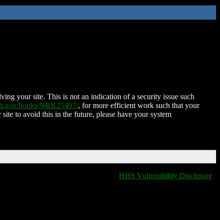
ing your site. This is not an indication of a security issue such
nih.gov/books/NBK25497/
, for more efficient work such that your
 site to avoid this in the future, please have your system
HHS Vulnerability Disclosure