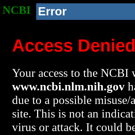
NCBI
Error
Access Denie
Your access to the NCBI w
www.ncbi.nlm.nih.gov
ha
due to a possible misuse/
site. This is not an indica
virus or attack. It could 