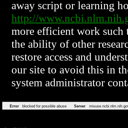
away script or learning how
http://www.ncbi.nlm.ni
more efficient work such 
the ability of other resear
restore access and underst
our site to avoid this in t
system administrator con
Error
blocked for possible abuse
Server
misuse.ncbi.nlm.nih.go