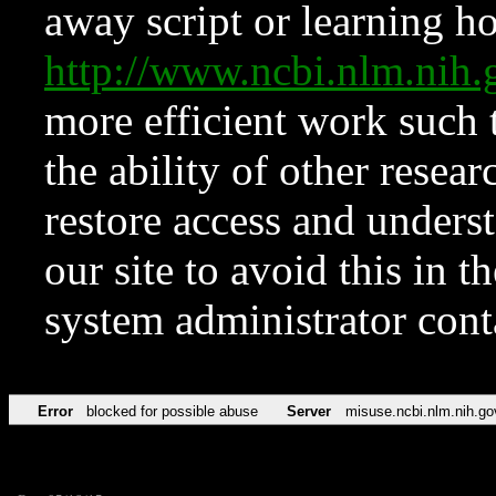
away script or learning how
http://www.ncbi.nlm.ni
more efficient work such 
the ability of other resear
restore access and underst
our site to avoid this in t
system administrator con
Error
blocked for possible abuse
Server
misuse.ncbi.nlm.nih.go