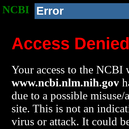
NCBI
Error
Access Denie
Your access to the NCBI w
www.ncbi.nlm.nih.gov
ha
due to a possible misuse/
site. This is not an indica
virus or attack. It could 