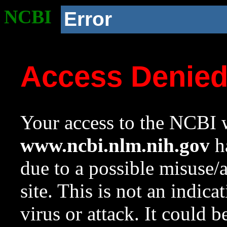
NCBI
Error
Access Denie
Your access to the NCBI w
www.ncbi.nlm.nih.gov
ha
due to a possible misuse/
site. This is not an indica
virus or attack. It could 