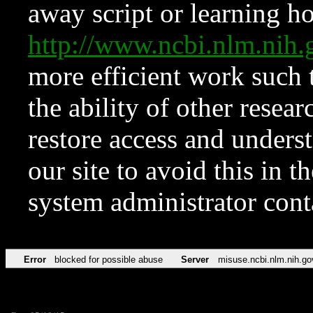
away script or learning how
http://www.ncbi.nlm.ni
more efficient work such 
the ability of other resear
restore access and underst
our site to avoid this in t
system administrator con
Error
blocked for possible abuse
Server
misuse.ncbi.nlm.nih.go