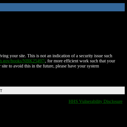
ing your site. This is not an indication of a security issue such
nih.gov/books/NBK25497/
, for more efficient work such that your
 site to avoid this in the future, please have your system
DT
HHS Vulnerability Disclosure