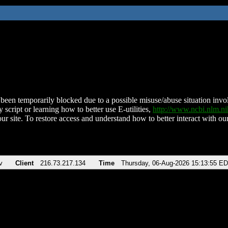
been temporarily blocked due to a possible misuse/abuse situation involv
 script or learning how to better use E-utilities,
http://www.ncbi.nlm.
ur site. To restore access and understand how to better interact with our
v
Client
216.73.217.134
Time
Thursday, 06-Aug-2026 15:13:55 E