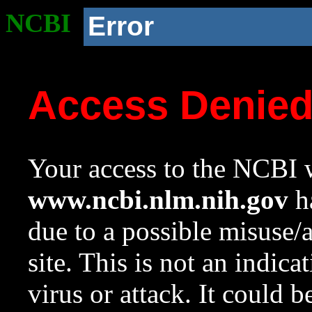
NCBI
Error
Access Denie
Your access to the NCBI w
www.ncbi.nlm.nih.gov
ha
due to a possible misuse/
site. This is not an indica
virus or attack. It could 