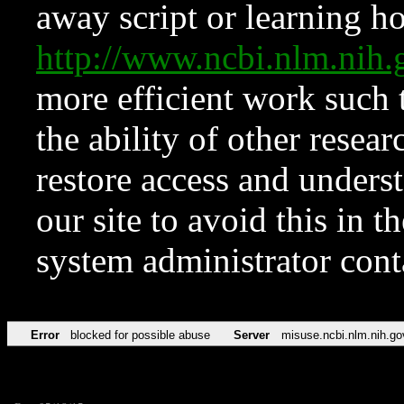
away script or learning how
http://www.ncbi.nlm.ni
more efficient work such 
the ability of other resear
restore access and underst
our site to avoid this in t
system administrator con
Error
blocked for possible abuse
Server
misuse.ncbi.nlm.nih.go