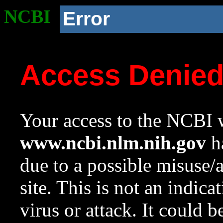
NCBI
Error
Access Denie
Your access to the NCBI w
www.ncbi.nlm.nih.gov
ha
due to a possible misuse/
site. This is not an indica
virus or attack. It could 