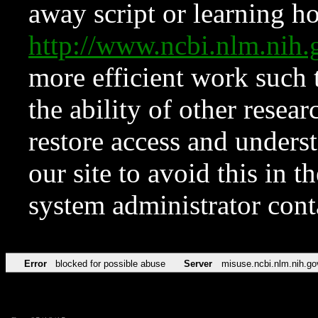
away script or learning how
http://www.ncbi.nlm.ni
more efficient work such 
the ability of other resear
restore access and underst
our site to avoid this in t
system administrator con
Error
blocked for possible abuse
Server
misuse.ncbi.nlm.nih.go